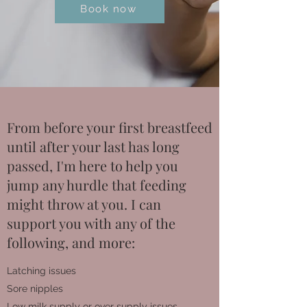
Book now
From before your first breastfeed
until after your last has long
passed, I'm here to help you
jump any hurdle that feeding
might throw at you. I can
support you with any of the
following, and more:
Latching issues
Sore nipples
Low milk supply or over supply issues