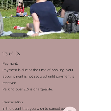
Ts & Cs
Payment:
Payment is due at the time of booking, your
appointment is not secured until payment is
received.
Parking over £10 is chargeable.
Cancellation
In the event that you wish to cancel our