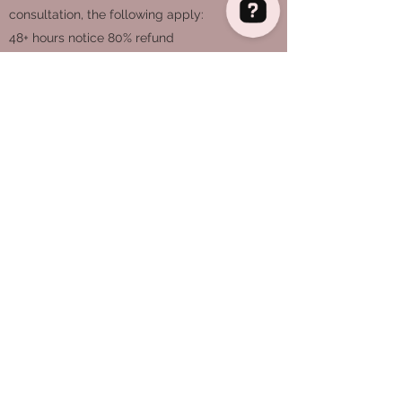
consultation, the following apply:
48+ hours notice 80% refund
Eleanor Campbell IBCLC Breastfeeding Support Check 62 reviews on Google
24-48 hours notice 50% refund
Less than 24 hours, no refund
If I have to cancel our session, I offer a full
refund, and endeavour to connect you with
another IBCLC with availability.
WhatsApp and telephone support:
Messages received during waking hours will
receive a response that day, fair usage
policy applies.
It is assumed that by booking a face to face
visit, you accept any risk of transmission of
illness.