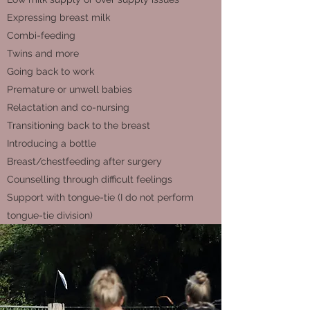
Expressing breast milk
Combi-feeding
Twins and more
Going back to work
Premature or unwell babies
Relactation and co-nursing
Transitioning back to the breast
Introducing a bottle
Breast/chestfeeding after surgery
Counselling through difficult feelings
Support with tongue-tie (I do not perform
tongue-tie division)