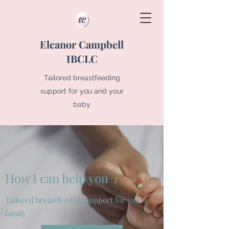
Eleanor Campbell
IBCLC
Tailored breastfeeding
support for you and your
baby
How I can help you
Tailored breastfeeding support for your
family