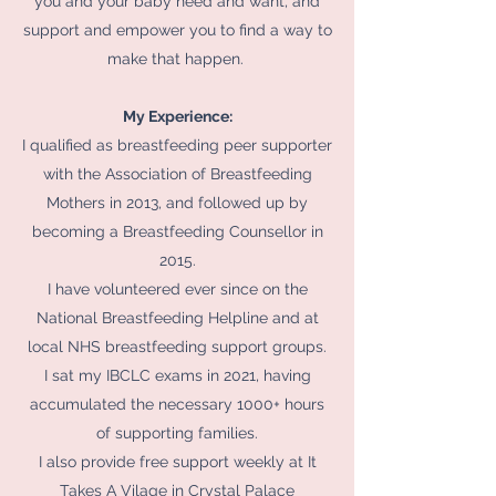
you and your baby need and want, and
support and empower you to find a way to
make that happen.
My Experience:
I qualified as breastfeeding peer supporter
with the Association of Breastfeeding
Mothers in 2013, and followed up by
becoming a Breastfeeding Counsellor in
2015.
I have volunteered ever since on the
National Breastfeeding Helpline and at
local NHS breastfeeding support groups.
I sat my IBCLC exams in 2021, having
accumulated the necessary 1000+ hours
of supporting families.
I also provide free support weekly at It
Takes A Vilage in Crystal Palace