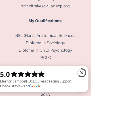
www.ittakesavillagecp.org
My Qualifications:
BSc (Hons) Anatomical Sciences
Diploma in Sociology
Diploma in Child Psychology
IBCLC
Continuing Professional Development
ABM Conference 2021, 2022, 2023, 2024,
2025
Eleanor Campbell IBCLC Breastfeeding Support Check 62 reviews on Google
UNICEF Baby Friendly Conference 2022,
2023, 2024, 2025
LCGB Conference 2022, 2023, 2024
Leading Edge Lactation Conference 2023