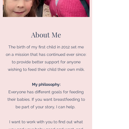
About Me
The birth of my first child in 2012 set me
on a mission that has continued ever since:
to provide better support for anyone
wishing to feed their child their own milk.
My philosophy:
Everyone has different goals for feeding
their babies. If you want breastfeeding to
be part of your story, I can help.
I want to work with you to find out what