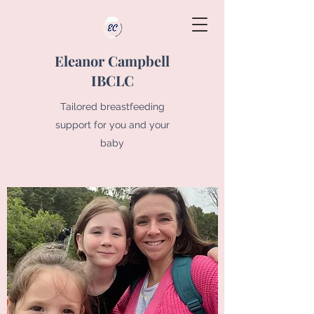
Eleanor Campbell
IBCLC
Tailored breastfeeding
support for you and your
baby