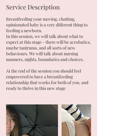
Service Description
Breastfeeding your moving, chatting,
opinionated baby is a very different thing to
feeding a newborn.
In this session, we will talk about what to
expect at this stage - there will be acrobatics,
maybe tantrums, and all sorts of new
behaviours. We will talk about nursing
manners, nights, boundaries and choices.
At the end of the session you should feel
empowered to have a breastfeeding
relationship that works for both of you, and
ready to thrive in this new stage