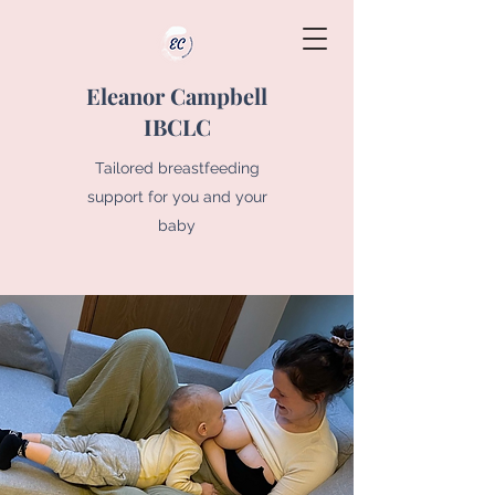
Eleanor Campbell
IBCLC
Tailored breastfeeding
support for you and your
baby