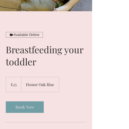
Available Online
Breastfeeding your
toddler
25
British
£25
Honor Oak Rise
pounds
Book Now