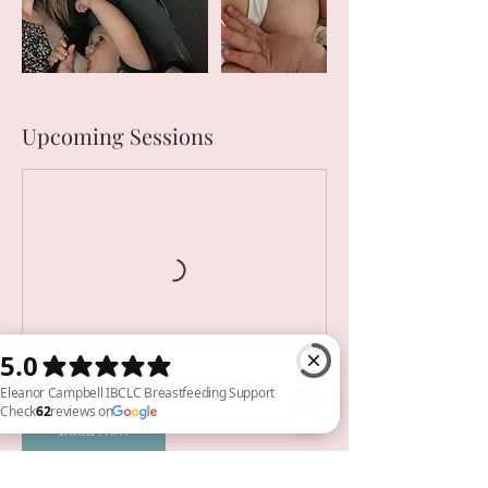
Upcoming Sessions
Book Now
Eleanor Campbell IBCLC Breastfeeding Support Check 62 reviews on Google