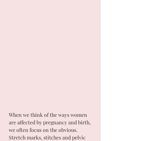
When we think of the ways women 
are affected by pregnancy and birth, 
we often focus on the obvious. 
Stretch marks, stitches and pelvic 