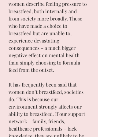
women describe feeling pressure to 
breastfeed, both internally and 
from society more broadly. Those 
who have made a choice to 
breastfeed but are unable to, 
experience devastating 
consequences – a much bigger 
negative effect on mental health 
than simply choosing to formula 
feed from the outset. 
It has frequently been said that 
women don’t breastfeed, societies 
do. This is because our 
environment strongly affects our 
ability to breastfeed. If our support 
network – family, friends, 
healthcare professionals – lack 
knowledge, they are unlikely to be 