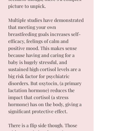
picture to unpick.
Multiple studies have demonstrated 
that meeting your own 
breastfeeding goals increases self-
efficacy, feelings of calm and 
positive mood. This makes sense 
because having and caring for a 
baby is hugely stressful, and 
sustained high cortisol levels are a 
big risk factor for psychiatric 
disorders. But oxytocin, (a primary 
lactation hormone) reduces the 
impact that cortisol (a stress 
hormone) has on the body, giving a 
significant protective effect. 
There is a flip side though. Those 