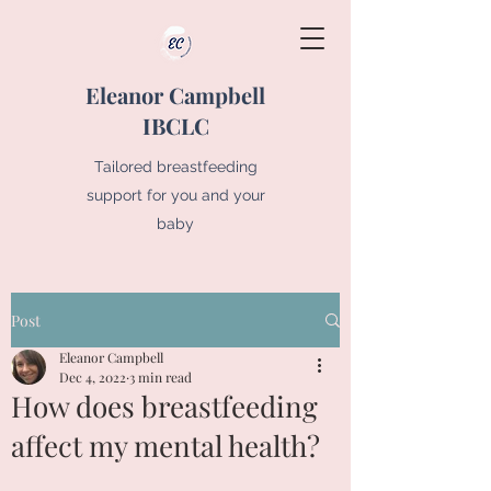
Eleanor Campbell
IBCLC
Tailored breastfeeding
support for you and your
baby
Post
Eleanor Campbell
Dec 4, 2022
3 min read
How does breastfeeding
affect my mental health?