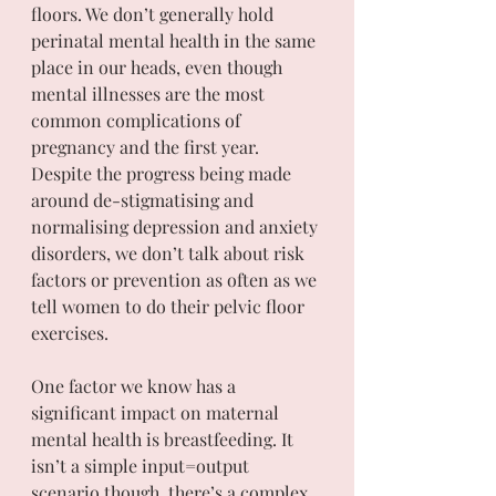
floors. We don’t generally hold 
perinatal mental health in the same 
place in our heads, even though 
mental illnesses are the most 
common complications of 
pregnancy and the first year. 
Despite the progress being made 
around de-stigmatising and 
normalising depression and anxiety 
disorders, we don’t talk about risk 
factors or prevention as often as we 
tell women to do their pelvic floor 
exercises.
One factor we know has a 
significant impact on maternal 
mental health is breastfeeding. It 
isn’t a simple input=output 
scenario though, there’s a complex 