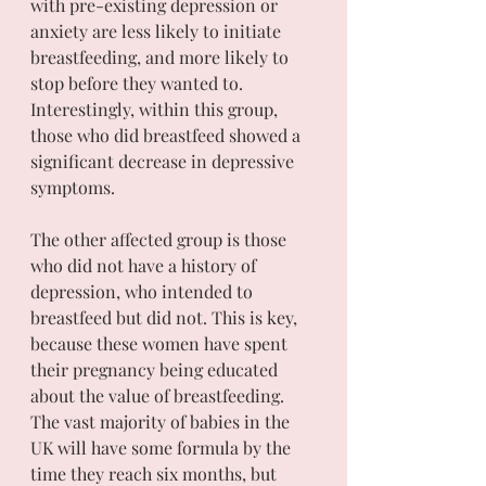
with pre-existing depression or 
anxiety are less likely to initiate 
breastfeeding, and more likely to 
stop before they wanted to. 
Interestingly, within this group, 
those who did breastfeed showed a 
significant decrease in depressive 
symptoms.
The other affected group is those 
who did not have a history of 
depression, who intended to 
breastfeed but did not. This is key, 
because these women have spent 
their pregnancy being educated 
about the value of breastfeeding. 
The vast majority of babies in the 
UK will have some formula by the 
time they reach six months, but 