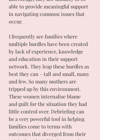
able to provide meaningful support 
in navigating common issues that 
occur. 
I frequently see families where 
multiple hurdles have been created 
by lack of experience, knowledge 
and education in their support 
network. They leap these hurdles as 
best they can – tall and small, many 
and few. So many mothers are 
tripped up by this environment. 
These women internalise blame  
and guilt for the situation they had 
little control over. Debriefing can 
be a very powerful tool in helping 
families come to terms with 
outcomes that diverged from their 