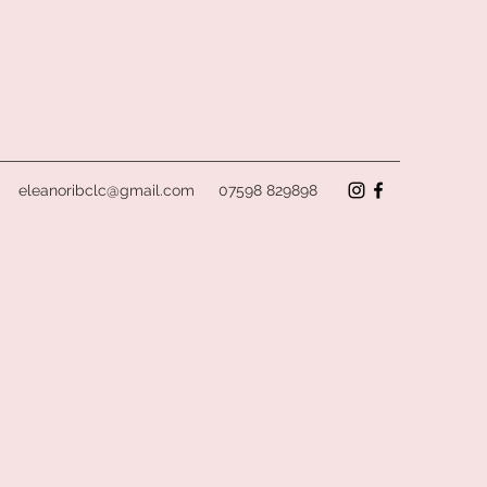
eleanoribclc@gmail.com
07598 829898