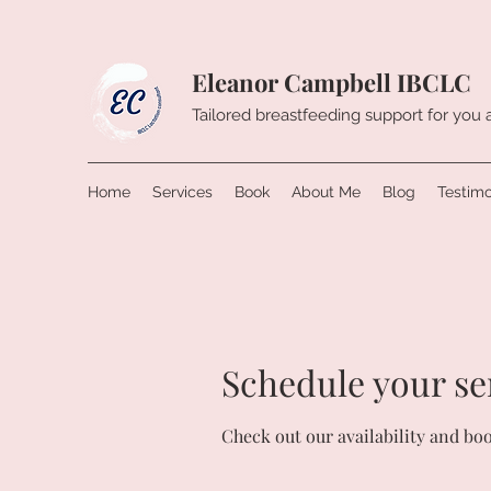
Eleanor Campbell IBCLC
Tailored breastfeeding support for you
Home
Services
Book
About Me
Blog
Testimo
Schedule your se
Check out our availability and bo