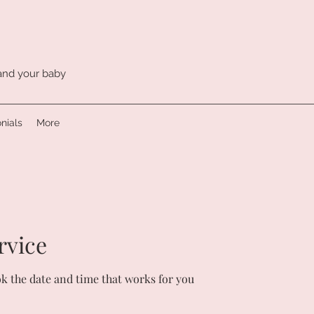
 and your baby
nials
More
rvice
ok the date and time that works for you